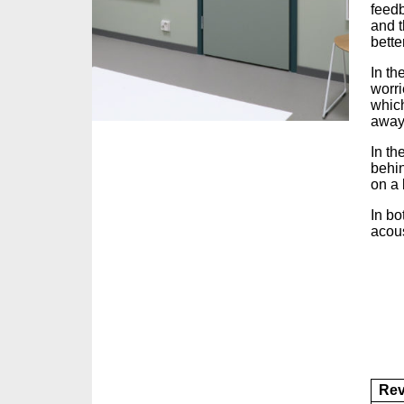
feedb
and t
better
In th
worri
which
away
In th
behin
on a
In bo
acous
Rev