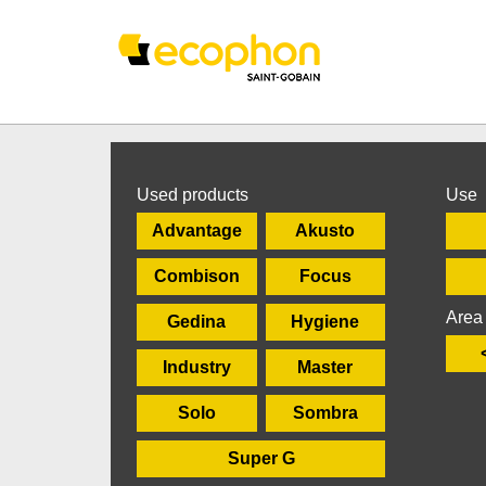
Used products
Use
Advantage
Akusto
Combison
Focus
Area
Gedina
Hygiene
Industry
Master
Solo
Sombra
Super G