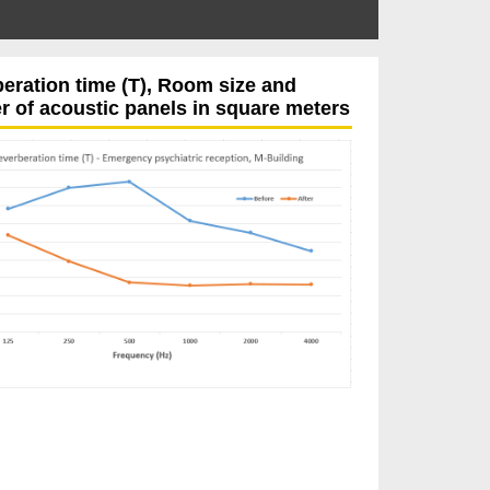
eration time (T), Room size and
 of acoustic panels in square meters