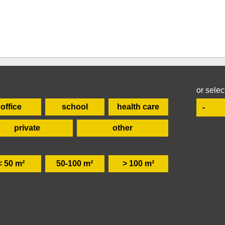
or selec
office
school
health care
private
other
< 50 m²
50-100 m²
> 100 m²