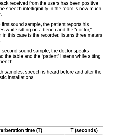
ack received from the users has been positive
he speech intelligibility in the room is now much
.
e first sound sample, the patient reports his
es while sitting on a bench
and the “doctor,”
 in this case is the recorder,
listens three meters
.
e second sound sample, the doctor speaks
d the table and the “patient” listens while sitting
 bench.
th samples, speech is heard before and after the
tic installations.
erberation time (T)
T (seconds)