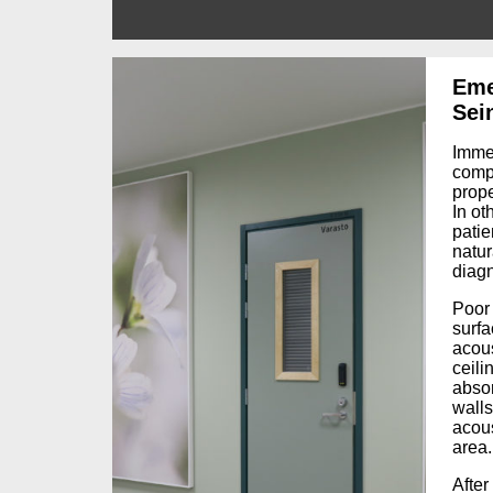
Eme
Sei
Imme
comp
prope
I
n oth
patie
natur
diagn
Poor 
surfa
acous
ceili
abso
walls
acous
area.
After