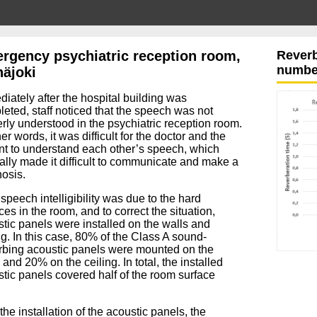
rgency psychiatric reception room,
Reverb
number
näjoki
diately
after the hospital building was
leted,
staff noticed that the speech was not
rly understood in the psychiatric reception room.
er words, it was difficult for the doctor and the
nt to understand each other’s speech, which
ally made it difficult to communicate and make a
osis.
speech intelligibility was due to the hard
ces in the room, and to correct the situation,
tic panels were installed on the walls and
ng.
In this case, 80% of the Class A sound-
rbing acoustic panels were mounted on the
 and 20% on the ceiling.
I
n total, the installed
tic panels covered half of the room surface
 the installation of the acoustic panels, the