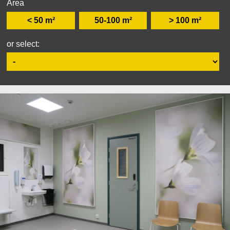
Area
< 50 m²
50-100 m²
> 100 m²
or select: