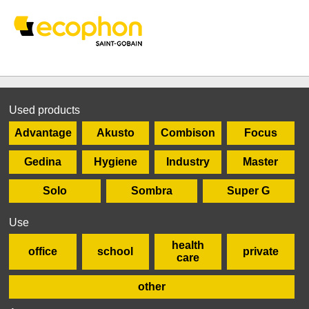
Used products
Advantage
Akusto
Combison
Focus
Gedina
Hygiene
Industry
Master
Solo
Sombra
Super G
Use
health
office
school
private
care
other