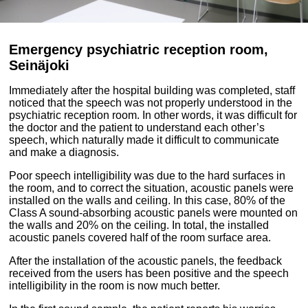
Emergency psychiatric reception room,
Seinäjoki
Immediately
after the hospital building was completed,
staff
noticed that the speech was not properly understood in the
psychiatric reception room.
I
n other words, it was difficult for
the doctor and the patient to understand each other’s
speech, which naturally made it difficult to communicate
and make a diagnosis.
Poor speech intelligibility was due to the hard surfaces in
the room, and to correct the situation, acoustic panels were
installed on the walls and ceiling.
In this case, 80% of the
Class A sound-absorbing acoustic panels were mounted on
the walls and 20% on the ceiling.
I
n total, the installed
acoustic panels covered half of the room surface area.
After the installation of the acoustic panels, the feedback
received from the users has been positive and the speech
intelligibility in the room is now much better.