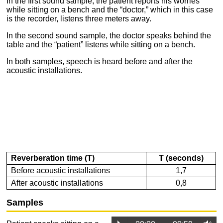
In the first sound sample, the patient reports his worries
while sitting on a bench
and the “doctor,”
which in this case
is the recorder,
listens three meters away.
In the second sound sample, the doctor speaks behind the
table and the “patient” listens while sitting on a bench.
In both samples, speech is heard before and after the
acoustic installations.
Reverberation time (T)
T (seconds)
Before acoustic installations
1,7
After acoustic installations
0,8
Samples